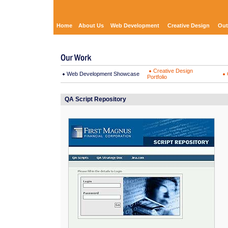
Home
About Us
Web Development
Creative Design
Out
Creative Design
Web Development Showcase
Portfolio
QA Script Repository