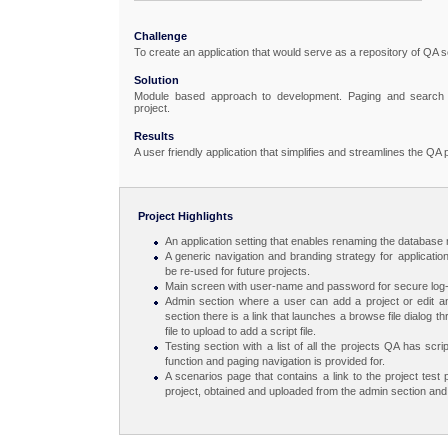
Challenge
To create an application that would serve as a repository of QA s
Solution
Module based approach to development. Paging and search fun
project.
Results
A user friendly application that simplifies and streamlines the QA
Project Highlights
An application setting that enables renaming the database 
A generic navigation and branding strategy for applicatio
be re-used for future projects.
Main screen with user-name and password for secure log-
Admin section where a user can add a project or edit an 
section there is a link that launches a browse file dialog 
file to upload to add a script file.
Testing section with a list of all the projects QA has sc
function and paging navigation is provided for.
A scenarios page that contains a link to the project test p
project, obtained and uploaded from the admin section and 