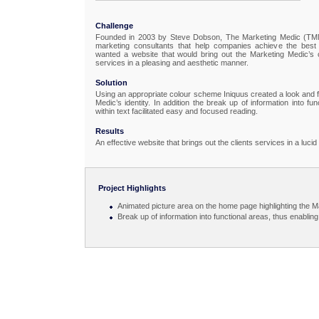
Challenge
Founded in 2003 by Steve Dobson, The Marketing Medic (TMM)
marketing consultants that help companies achieve the best
wanted a website that would bring out the Marketing Medic’s co
services in a pleasing and aesthetic manner.
Solution
Using an appropriate colour scheme Iniquus created a look and 
Medic’s identity. In addition the break up of information into fu
within text facilitated easy and focused reading.
Results
An effective website that brings out the clients services in a luc
Project Highlights
Animated picture area on the home page highlighting the M
Break up of information into functional areas, thus enabli