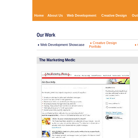
Home
About Us
Web Development
Creative Design
Out
Creative Design
Web Development Showcase
Portfolio
The Marketing Medic