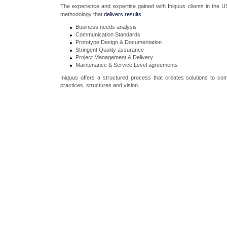
The experience and expertise gained with Iniquus clients in the 
methodology that
delivers results
.
Business needs analysis
Communication Standards
Prototype Design & Documentation
Stringent Quality assurance
Project Management & Delivery
Maintenance & Service Level agreements
Iniquus offers a structured process that creates solutions to com
practices, structures and vision.