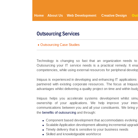
Home
About Us
Web Development
Creative Design
Out
Outsourcing Case Studies
Technology is changing so fast that an organization needs to 
Outsourcing your IT service needs is a practical remedy. It ena
competencies, while using external resources for peripheral develo
Iniquus is experienced in developing and enhancing IT application
partnered with existing corporate resources. The focus at Iniquu
advantages whilst delivering a quality project on time and within budg
Iniquus helps you accelerate systems development whilst simul
ownership of your applications. We help improve your interact
communications between you and all your constituents. We bring 
the
benefits of outsourcing
and through:
Component based development that accommodates evolving
Scalable Application development allowing incremental upgrade
Timely delivery that is sensitive to your business needs
Skilled and knowledgeable workforce