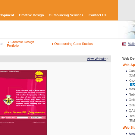
elopment
Creative Design
Outsourcing Services
Contact Us
Creative Design
se
Outsourcing Case Studies
Mail 
Portfolio
Web De
View Website
Web App
Can
(CM
Kno
Mas
Nati
Onli
Onli
QA S
Res
(RM
Web Sit
Ajm