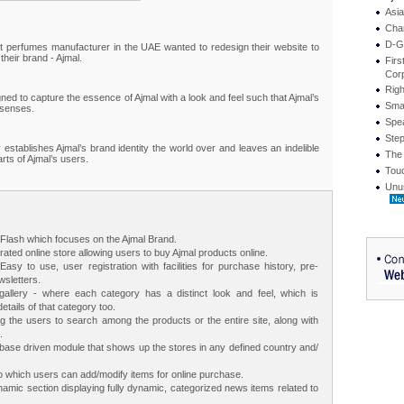
Asi
Cha
D-G
t perfumes manufacturer in the UAE wanted to redesign their website to
their brand - Ajmal.
Firs
Corp
Righ
gned to capture the essence of Ajmal with a look and feel such that Ajmal’s
Smar
 senses.
Spe
Ste
 establishes Ajmal’s brand identity the world over and leaves an indelible
The
rts of Ajmal’s users.
Touc
Unu
n Flash which focuses on the Ajmal Brand.
rated online store allowing users to buy Ajmal products online.
Easy to use, user registration with facilities for purchase history, pre-
sletters.
allery - where each category has a distinct look and feel, which is
etails of that category too.
ng the users to search among the products or the entire site, along with
.
base driven module that shows up the stores in any defined country and/
 which users can add/modify items for online purchase.
amic section displaying fully dynamic, categorized news items related to