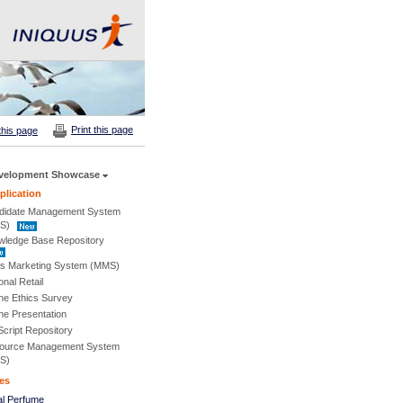
Print this page
this page
velopment Showcase
lication
didate Management System
S)
wledge Base Repository
s Marketing System (MMS)
onal Retail
ne Ethics Survey
ne Presentation
cript Repository
ource Management System
S)
es
al Perfume