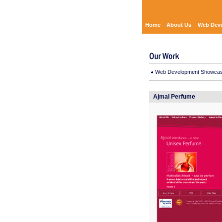
Home
About Us
Web Dev
Web Development Showca
Ajmal Perfume