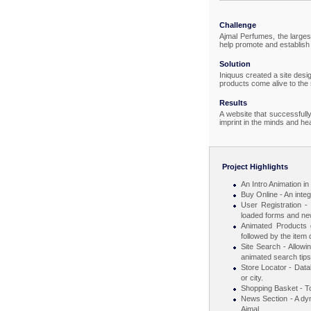
Challenge
Ajmal Perfumes, the larges
help promote and establish 
Solution
Iniquus created a site desi
products come alive to the
Results
A website that successfully
imprint in the minds and hea
Project Highlights
An Intro Animation i
Buy Online - An integ
User Registration - 
loaded forms and new
Animated Products g
followed by the item d
Site Search - Allowi
animated search tips
Store Locator - Data
or city.
Shopping Basket - To
News Section - A dyn
Ajmal.