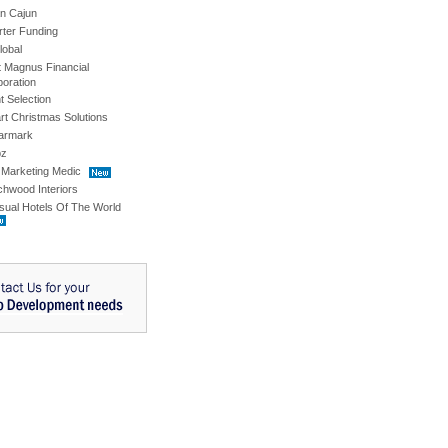
an Cajun
rter Funding
lobal
t Magnus Financial
oration
t Selection
t Christmas Solutions
armark
pz
 Marketing Medic
hwood Interiors
sual Hotels Of The World